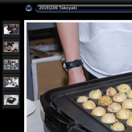
20191106 Takoyaki