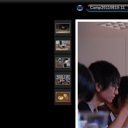
Camp20110810-11