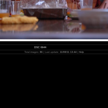
DSC 0644
Total images:
86
| Last update:
11/08/11 13:44
|
Help