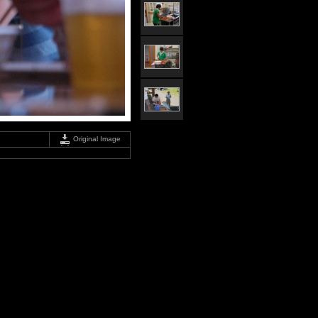
Original Image